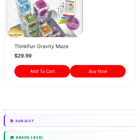
ThinkFun Gravity Maze
$
29.99
Add To Cart
Buy Now