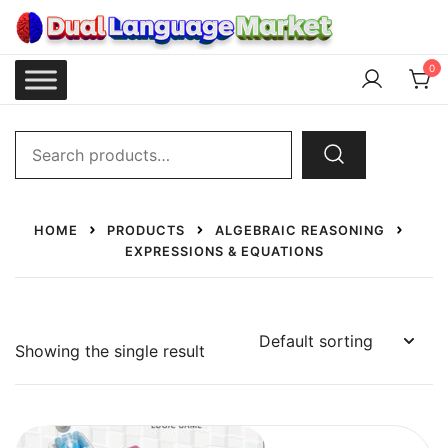
Skip
to
content
Dual Language Market
0
Search
for:
HOME
PRODUCTS
ALGEBRAIC REASONING
EXPRESSIONS & EQUATIONS
Showing the single result