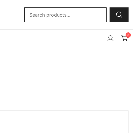
Search
for:
0