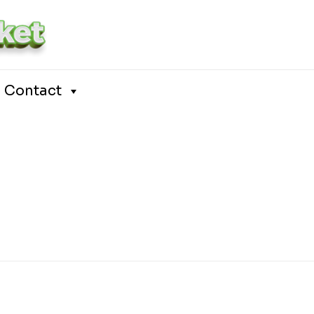
Contact