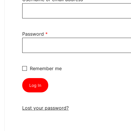
Required
Password
*
Remember me
Log In
Lost your password?