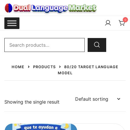
Skip
to
content
Dual Language Market
0
Search
for:
HOME
PRODUCTS
80/20 TARGET LANGUAGE
MODEL
Showing the single result