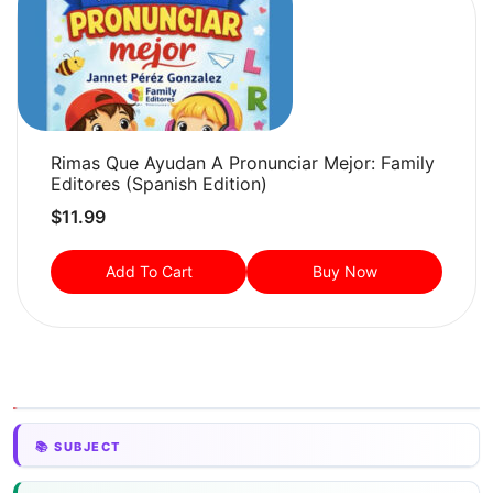
Rimas Que Ayudan A Pronunciar Mejor: Family
Editores (Spanish Edition)
$
11.99
Add To Cart
Buy Now