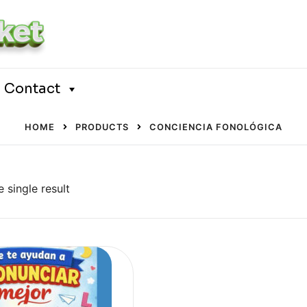
Contact
HOME
PRODUCTS
CONCIENCIA FONOLÓGICA
 single result