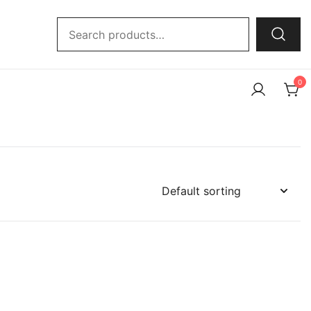
Search
for:
0