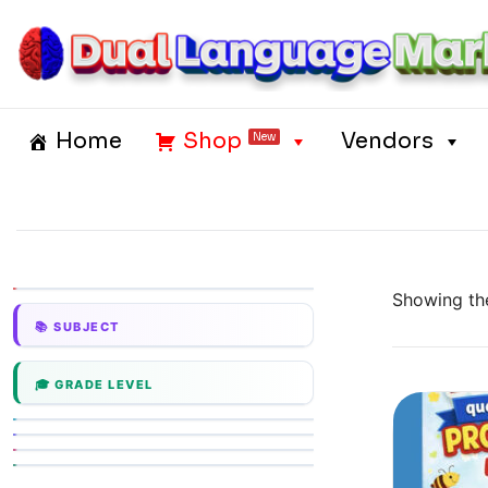
Skip
to
content
Dual Language Market
Home
Shop
Vendors
New
Showing the