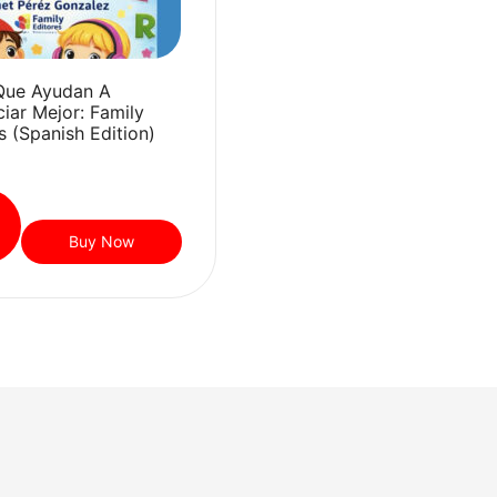
Que Ayudan A
iar Mejor: Family
s (Spanish Edition)
Buy Now