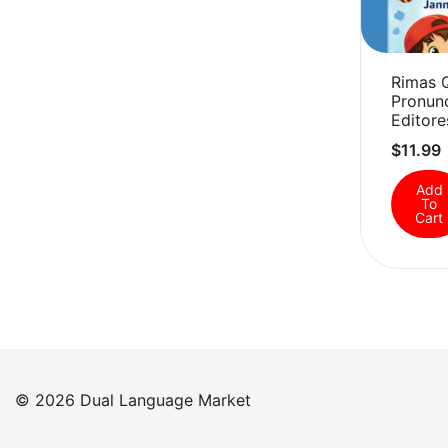
Rimas 
Pronunc
Editore
$
11.99
Add
To
Cart
© 2026 Dual Language Market