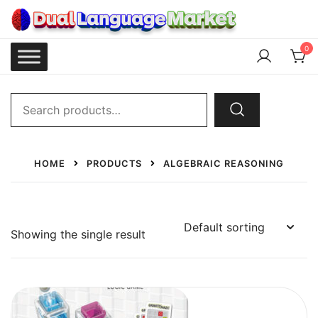
Skip
to
content
Dual Language Market
0
Search
for:
HOME
PRODUCTS
ALGEBRAIC REASONING
Showing the single result