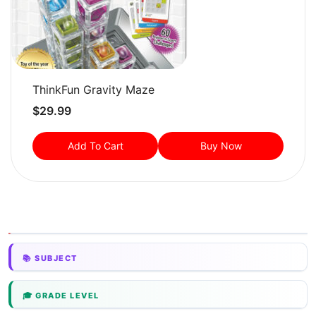
ThinkFun Gravity Maze
$
29.99
Add To Cart
Buy Now