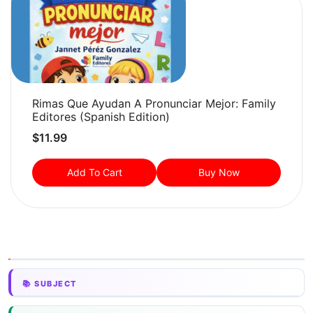
Rimas Que Ayudan A Pronunciar Mejor: Family
Editores (Spanish Edition)
$
11.99
Add To Cart
Buy Now