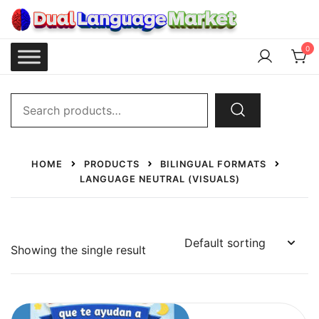
Skip
to
content
Dual Language Market
0
Search
for:
HOME
PRODUCTS
BILINGUAL FORMATS
LANGUAGE NEUTRAL (VISUALS)
Showing the single result