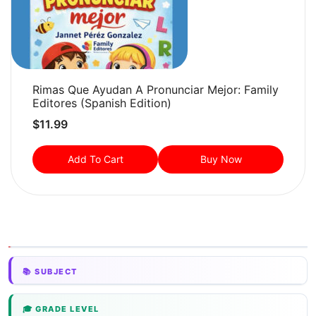
Rimas Que Ayudan A Pronunciar Mejor: Family
Editores (Spanish Edition)
$
11.99
Add To Cart
Buy Now