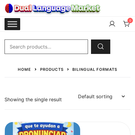
Skip
to
content
Dual Language Market
0
Search
for:
HOME
PRODUCTS
BILINGUAL FORMATS
Showing the single result