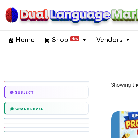
Skip
to
content
Dual Language Market
Home
Shop
Vendors
New
Showing the