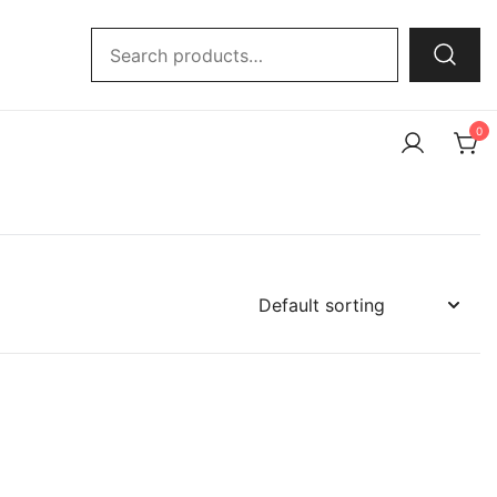
Search
for:
0