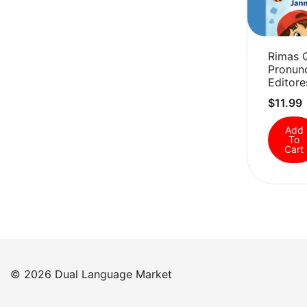
Rimas 
Pronunc
Editore
$
11.99
Add
To
Cart
© 2026 Dual Language Market