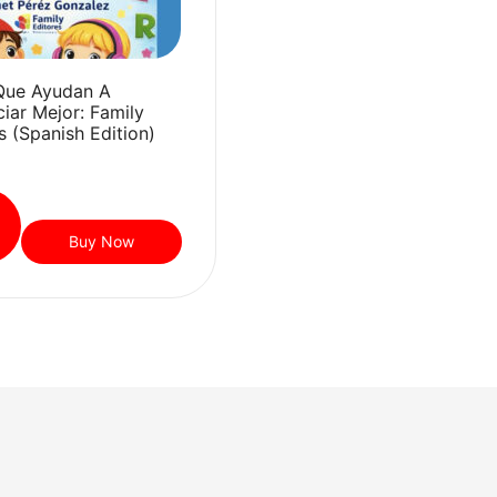
Que Ayudan A
iar Mejor: Family
s (Spanish Edition)
Buy Now