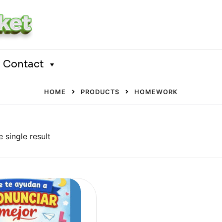
Contact
HOME
PRODUCTS
HOMEWORK
 single result