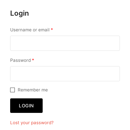
Login
Required
Username or email
*
Required
Password
*
Remember me
LOGIN
Lost your password?