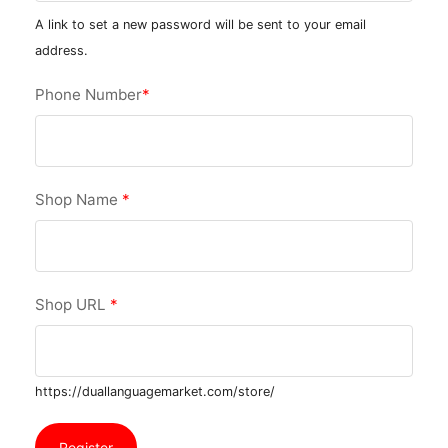
A link to set a new password will be sent to your email
address.
Phone Number
*
Shop Name
*
Shop URL
*
https://duallanguagemarket.com/store/