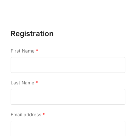
Registration
First Name
*
Last Name
*
Email address
*