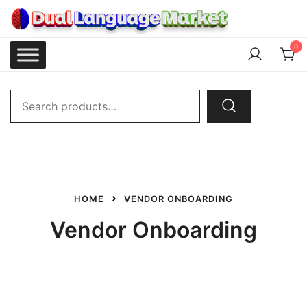
Skip
to
content
Dual Language Market
0
Search
for:
HOME
VENDOR ONBOARDING
Vendor Onboarding