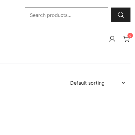
Search
for:
0