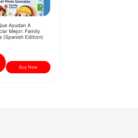
Que Ayudan A
iar Mejor: Family
s (Spanish Edition)
Buy Now