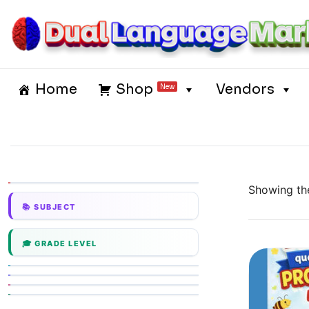
Skip
to
content
Dual Language Market
Home
Shop
Vendors
New
Showing the