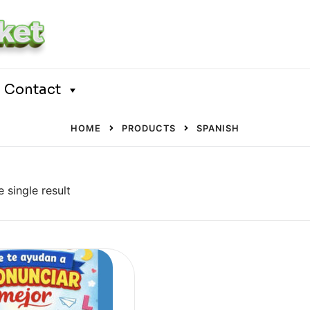
Contact
HOME
PRODUCTS
SPANISH
 single result