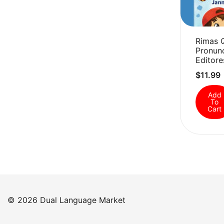
Rimas 
Pronunc
Editore
$
11.99
Add
To
Cart
© 2026 Dual Language Market