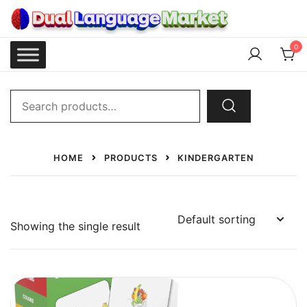
Skip
to
content
Dual Language Market
0
Search
for:
HOME
PRODUCTS
KINDERGARTEN
Showing the single result