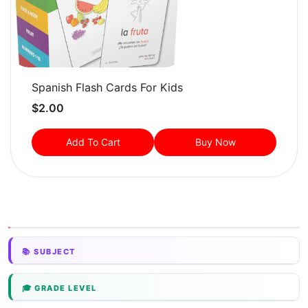
Spanish Flash Cards For Kids
$
2.00
Add To Cart
Buy Now