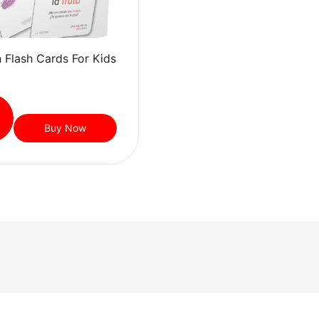
 Flash Cards For Kids
Buy Now