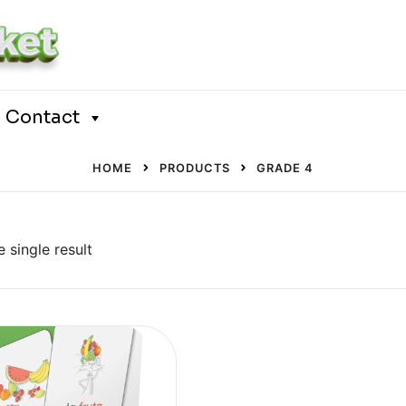
Contact
HOME
PRODUCTS
GRADE 4
 single result