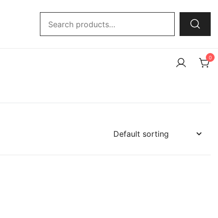
Search
for:
0