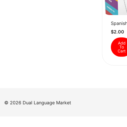
Spanish
$
2.00
Add
To
Cart
© 2026 Dual Language Market