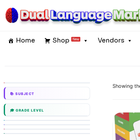
Skip
to
content
Dual Language Market
Home
Shop
Vendors
New
Showing the